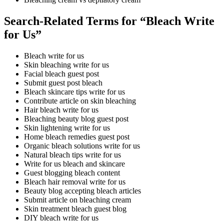
Search-Related Terms for “Bleach Write
for Us”
Bleach write for us
Skin bleaching write for us
Facial bleach guest post
Submit guest post bleach
Bleach skincare tips write for us
Contribute article on skin bleaching
Hair bleach write for us
Bleaching beauty blog guest post
Skin lightening write for us
Home bleach remedies guest post
Organic bleach solutions write for us
Natural bleach tips write for us
Write for us bleach and skincare
Guest blogging bleach content
Bleach hair removal write for us
Beauty blog accepting bleach articles
Submit article on bleaching cream
Skin treatment bleach guest blog
DIY bleach write for us