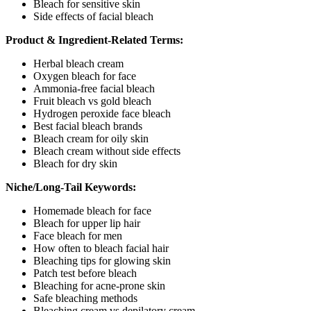
Bleach for sensitive skin
Side effects of facial bleach
Product & Ingredient-Related Terms:
Herbal bleach cream
Oxygen bleach for face
Ammonia-free facial bleach
Fruit bleach vs gold bleach
Hydrogen peroxide face bleach
Best facial bleach brands
Bleach cream for oily skin
Bleach cream without side effects
Bleach for dry skin
Niche/Long-Tail Keywords:
Homemade bleach for face
Bleach for upper lip hair
Face bleach for men
How often to bleach facial hair
Bleaching tips for glowing skin
Patch test before bleach
Bleaching for acne-prone skin
Safe bleaching methods
Bleaching cream vs depilatory cream