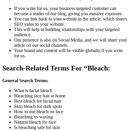
If you write for us, your business-targeted customer can
become a reader of our blog, giving you massive exposure.
You can link back to your website in the article, which shares
SEO value to your website.
This will help in building relationships with your targeted
audience.
Our presence is also on Social Media, and we will share your
article on our social channels.
Your brand and content will be visible globally if you write
for us.
Search-Related Terms For “Bleach
:
General Search Terms:
What is facial bleach
Bleaching face hair at home
Best bleach for facial hair
Skin bleach for dark spots
How to use bleach on face
Bleaching vs waxing
Natural bleach for face
Is bleaching safe for skin