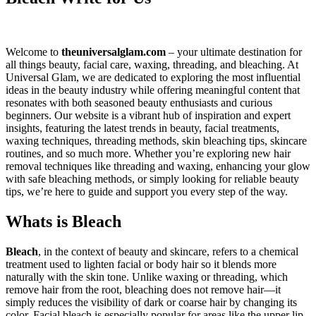
Welcome to
theuniversalglam.com
– your ultimate destination for
all things beauty, facial care, waxing, threading, and bleaching. At
Universal Glam, we are dedicated to exploring the most influential
ideas in the beauty industry while offering meaningful content that
resonates with both seasoned beauty enthusiasts and curious
beginners. Our website is a vibrant hub of inspiration and expert
insights, featuring the latest trends in beauty, facial treatments,
waxing techniques, threading methods, skin bleaching tips, skincare
routines, and so much more. Whether you’re exploring new hair
removal techniques like threading and waxing, enhancing your glow
with safe bleaching methods, or simply looking for reliable beauty
tips, we’re here to guide and support you every step of the way.
Whats is Bleach
Bleach
, in the context of beauty and skincare, refers to a chemical
treatment used to lighten facial or body hair so it blends more
naturally with the skin tone. Unlike waxing or threading, which
remove hair from the root, bleaching does not remove hair—it
simply reduces the visibility of dark or coarse hair by changing its
color. Facial bleach is especially popular for areas like the upper lip,