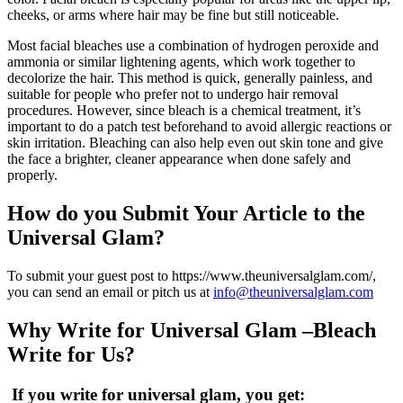
cheeks, or arms where hair may be fine but still noticeable.
Most facial bleaches use a combination of hydrogen peroxide and
ammonia or similar lightening agents, which work together to
decolorize the hair. This method is quick, generally painless, and
suitable for people who prefer not to undergo hair removal
procedures. However, since bleach is a chemical treatment, it’s
important to do a patch test beforehand to avoid allergic reactions or
skin irritation. Bleaching can also help even out skin tone and give
the face a brighter, cleaner appearance when done safely and
properly.
How do you Submit Your Article to the
Universal Glam
?
To submit your guest post to https://www.theuniversalglam.com/,
you can send an email or pitch us at
info@theuniversalglam.com
Why Write for
Universal Glam
–
Bleach
Write for Us?
If you write for
universal glam
, you get: