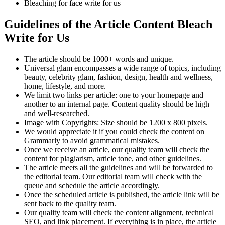
Bleaching for face write for us
Guidelines of the Article Content
Bleach
Write for Us
The article should be 1000+ words and unique.
Universal glam encompasses a wide range of topics, including
beauty, celebrity glam, fashion, design, health and wellness,
home, lifestyle, and more.
We limit two links per article: one to your homepage and
another to an internal page. Content quality should be high
and well-researched.
Image with Copyrights: Size should be 1200 x 800 pixels.
We would appreciate it if you could check the content on
Grammarly to avoid grammatical mistakes.
Once we receive an article, our quality team will check the
content for plagiarism, article tone, and other guidelines.
The article meets all the guidelines and will be forwarded to
the editorial team. Our editorial team will check with the
queue and schedule the article accordingly.
Once the scheduled article is published, the article link will be
sent back to the quality team.
Our quality team will check the content alignment, technical
SEO, and link placement. If everything is in place, the article