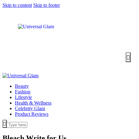
Skip to content
Skip to footer
Beauty
Fashion
Lifestyle
Health & Wellness
Celebrity Glam
Product Reviews
Bleach
Write for Us