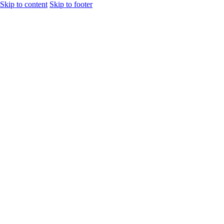
Skip to content
Skip to footer