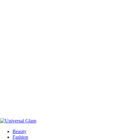
Beauty
Fashion