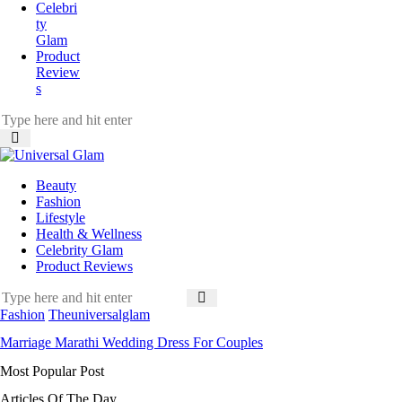
Celebri
ty
Glam
Product
Review
s
Beauty
Fashion
Lifestyle
Health & Wellness
Celebrity Glam
Product Reviews
Fashion
Theuniversalglam
Marriage Marathi Wedding Dress For Couples
Most Popular Post
Articles Of The Day