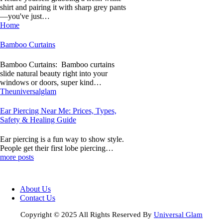
shirt and pairing it with sharp grey pants
—you've just…
Home
Bamboo Curtains
Bamboo Curtains: Bamboo curtains
slide natural beauty right into your
windows or doors, super kind…
Theuniversalglam
Ear Piercing Near Me: Prices, Types,
Safety & Healing Guide
Ear piercing is a fun way to show style.
People get their first lobe piercing…
more posts
About Us
Contact Us
Copyright © 2025 All Rights Reserved By
Universal Glam