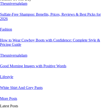
Theuniversalglam
Sulfate-Free Shampoo: Benefits, Prices, Reviews & Best Picks for
2026
Fashion
How to Wear Cowboy Boots with Confidence: Complete Style &
Pricing Guide
Theuniversalglam
Good Morning Images with Positive Words
Lifestyle
White Shirt And Grey Pants
More Posts
Latest Posts