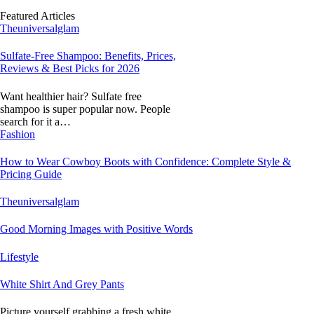
Featured Articles
Theuniversalglam
Sulfate-Free Shampoo: Benefits, Prices,
Reviews & Best Picks for 2026
Want healthier hair? Sulfate free
shampoo is super popular now. People
search for it a…
Fashion
How to Wear Cowboy Boots with Confidence: Complete Style &
Pricing Guide
Theuniversalglam
Good Morning Images with Positive Words
Lifestyle
White Shirt And Grey Pants
Picture yourself grabbing a fresh white