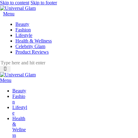
Skip to content
Skip to footer
Menu
Beauty
Fashion
Lifestyle
Health & Wellness
Celebrity Glam
Product Reviews
Menu
Beauty
Fashio
n
Lifestyl
e
Health
&
Wellne
ss