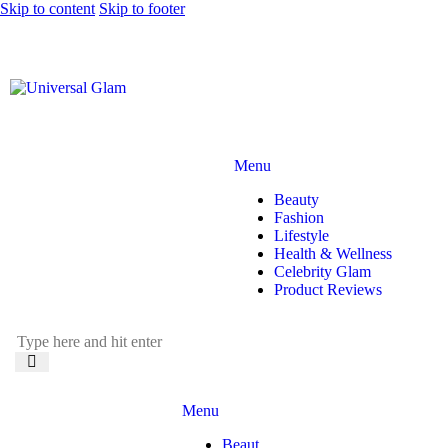
Skip to content
Skip to footer
Menu
Beauty
Fashion
Lifestyle
Health & Wellness
Celebrity Glam
Product Reviews
Menu
Beaut