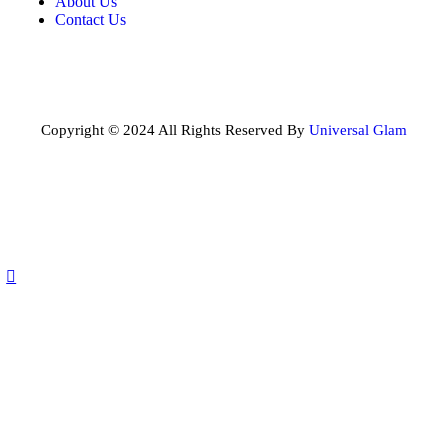
About Us
Contact Us
Copyright © 2024 All Rights Reserved By
Universal Glam