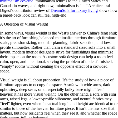
minimalism covered
, minimalism returns to the United States and
Canada in waves, and right now, minimalism is “in.” Architectural
Digest’s contributor review of
DreamSofa for luxury living
shows how
a pared-back look can still feel high-end.
A Question of Visual Weight
In some ways, visual weight is the West’s answer to China’s feng shui;
it’s the art of furnishing balanced minimalist interiors through furniture
scale, precision sizing, modular planning, fabric selection, and low-
profile silhouettes. Rather than cram a standard-sized sofa into a small
layout, modern interior designers strive for furnishings that minimize
their impact on the room. A custom sofa design can help a room feel
calm, open, and intentional, solving the problem of under-furnished,
“empty” rooms without creating the opposite effect of a crowded
space.
Visual weight is all about proportion. It’s the study of how a piece of
furniture appears to occupy the space. A sofa with wide arms, dark
upholstery, deep seats, or an especially bulky base might “feel”
heavier; it has more visual weight. On the other hand, a sofa with slim
arms, raised legs, a lower-profile silhouette, and neutral fabrics may
“feel” lighter, even when the actual length and height are identical to or
similar to those of the heavier furniture piece. It isn’t the raw size that
matters, but how residents feel when they see it, and whether the space
feels empty, full, or balanced.