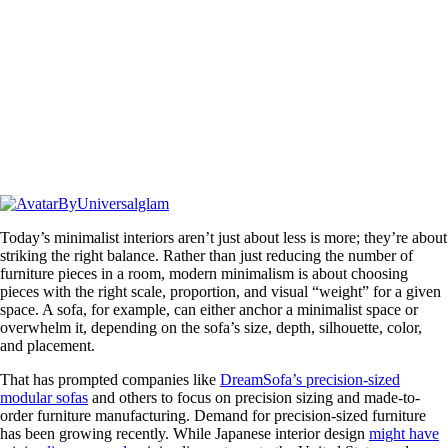
By
Universalglam
Today’s minimalist interiors aren’t just about less is more; they’re about
striking the right balance. Rather than just reducing the number of
furniture pieces in a room, modern minimalism is about choosing
pieces with the right scale, proportion, and visual “weight” for a given
space. A sofa, for example, can either anchor a minimalist space or
overwhelm it, depending on the sofa’s size, depth, silhouette, color,
and placement.
That has prompted companies like
DreamSofa’s precision-sized
modular sofas
and others to focus on precision sizing and made-to-
order furniture manufacturing. Demand for precision-sized furniture
has been growing recently. While Japanese interior design
might have