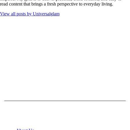
read content that brings a fresh perspective to everyday living.
View all posts by
Universalglam