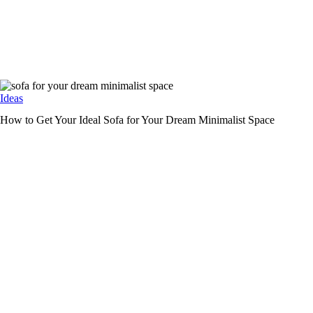
Ideas
How to Get Your Ideal Sofa for Your Dream Minimalist Space