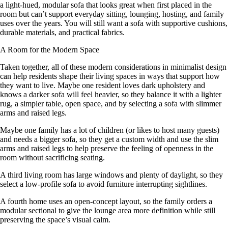
a light-hued, modular sofa that looks great when first placed in the
room but can’t support everyday sitting, lounging, hosting, and family
uses over the years. You will still want a sofa with supportive cushions,
durable materials, and practical fabrics.
A Room for the Modern Space
Taken together, all of these modern considerations in minimalist design
can help residents shape their living spaces in ways that support how
they want to live. Maybe one resident loves dark upholstery and
knows a darker sofa will feel heavier, so they balance it with a lighter
rug, a simpler table, open space, and by selecting a sofa with slimmer
arms and raised legs.
Maybe one family has a lot of children (or likes to host many guests)
and needs a bigger sofa, so they get a custom width and use the slim
arms and raised legs to help preserve the feeling of openness in the
room without sacrificing seating.
A third living room has large windows and plenty of daylight, so they
select a low-profile sofa to avoid furniture interrupting sightlines.
A fourth home uses an open-concept layout, so the family orders a
modular sectional to give the lounge area more definition while still
preserving the space’s visual calm.