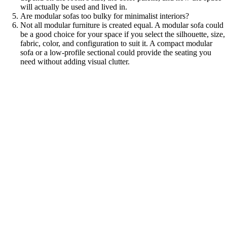
will actually be used and lived in.
Are modular sofas too bulky for minimalist interiors?
Not all modular furniture is created equal. A modular sofa could
be a good choice for your space if you select the silhouette, size,
fabric, color, and configuration to suit it. A compact modular
sofa or a low-profile sectional could provide the seating you
need without adding visual clutter.