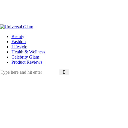
Beauty
Fashion
Lifestyle
Health & Wellness
Celebrity Glam
Product Reviews