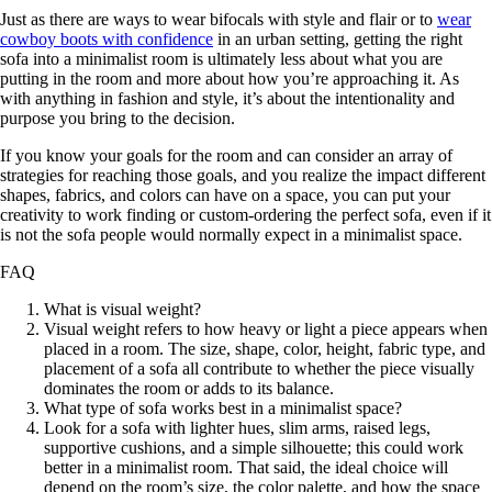
Just as there are ways to wear bifocals with style and flair or to
wear
cowboy boots with confidence
in an urban setting, getting the right
sofa into a minimalist room is ultimately less about what you are
putting in the room and more about how you’re approaching it. As
with anything in fashion and style, it’s about the intentionality and
purpose you bring to the decision.
If you know your goals for the room and can consider an array of
strategies for reaching those goals, and you realize the impact different
shapes, fabrics, and colors can have on a space, you can put your
creativity to work finding or custom-ordering the perfect sofa, even if it
is not the sofa people would normally expect in a minimalist space.
FAQ
What is visual weight?
Visual weight refers to how heavy or light a piece appears when
placed in a room. The size, shape, color, height, fabric type, and
placement of a sofa all contribute to whether the piece visually
dominates the room or adds to its balance.
What type of sofa works best in a minimalist space?
Look for a sofa with lighter hues, slim arms, raised legs,
supportive cushions, and a simple silhouette; this could work
better in a minimalist room. That said, the ideal choice will
depend on the room’s size, the color palette, and how the space