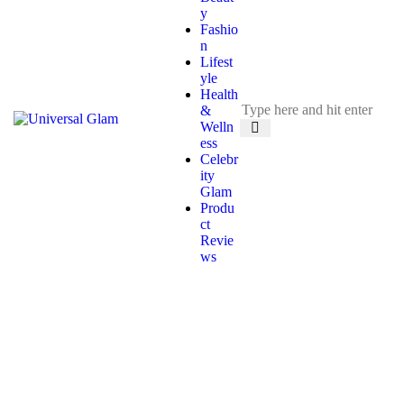
y
Fashio
n
Lifest
yle
Health
&
Welln
ess
Celebr
ity
Glam
Produ
ct
Revie
ws