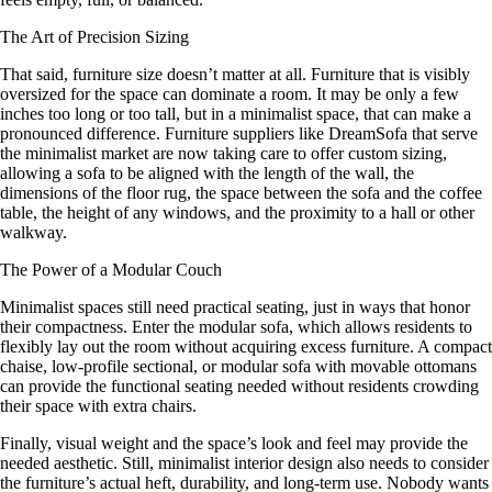
The Art of Precision Sizing
That said, furniture size doesn’t matter at all. Furniture that is visibly
oversized for the space can dominate a room. It may be only a few
inches too long or too tall, but in a minimalist space, that can make a
pronounced difference. Furniture suppliers like DreamSofa that serve
the minimalist market are now taking care to offer custom sizing,
allowing a sofa to be aligned with the length of the wall, the
dimensions of the floor rug, the space between the sofa and the coffee
table, the height of any windows, and the proximity to a hall or other
walkway.
The Power of a Modular Couch
Minimalist spaces still need practical seating, just in ways that honor
their compactness. Enter the modular sofa, which allows residents to
flexibly lay out the room without acquiring excess furniture. A compact
chaise, low-profile sectional, or modular sofa with movable ottomans
can provide the functional seating needed without residents crowding
their space with extra chairs.
Finally, visual weight and the space’s look and feel may provide the
needed aesthetic. Still, minimalist interior design also needs to consider
the furniture’s actual heft, durability, and long-term use. Nobody wants