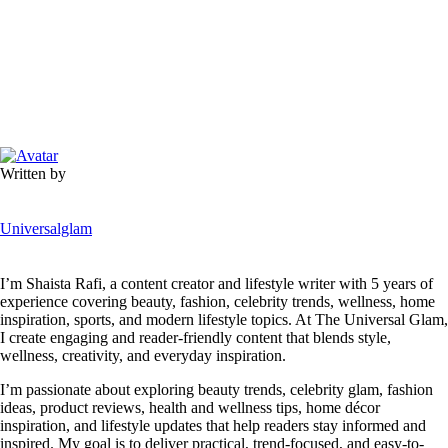
Written by
Universalglam
I’m Shaista Rafi, a content creator and lifestyle writer with 5 years of
experience covering beauty, fashion, celebrity trends, wellness, home
inspiration, sports, and modern lifestyle topics. At The Universal Glam,
I create engaging and reader-friendly content that blends style,
wellness, creativity, and everyday inspiration.
I’m passionate about exploring beauty trends, celebrity glam, fashion
ideas, product reviews, health and wellness tips, home décor
inspiration, and lifestyle updates that help readers stay informed and
inspired. My goal is to deliver practical, trend-focused, and easy-to-