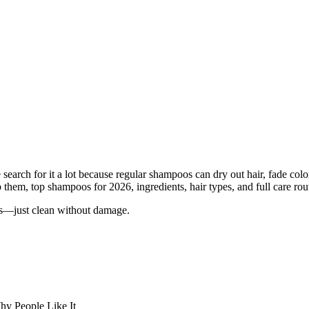
earch for it a lot because regular shampoos can dry out hair, fade color,
them, top shampoos for 2026, ingredients, hair types, and full care rout
es—just clean without damage.
y People Like It