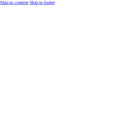
Skip to content
Skip to footer