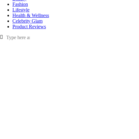
Fashion
Lifestyle
Health & Wellness
Celebrity Glam
Product Reviews