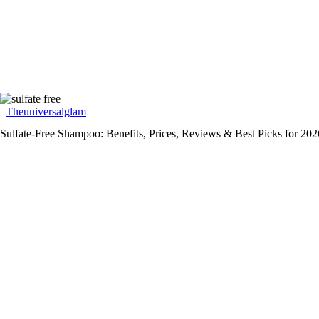
Theuniversalglam
Sulfate-Free Shampoo: Benefits, Prices, Reviews & Best Picks for 202