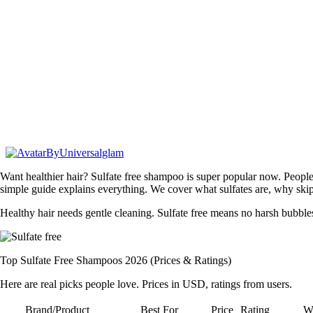
By
Universalglam
Want healthier hair? Sulfate free shampoo is super popular now. People s
simple guide explains everything. We cover what sulfates are, why skip 
Healthy hair needs gentle cleaning. Sulfate free means no harsh bubbl
Top Sulfate Free Shampoos 2026 (Prices & Ratings)
Here are real picks people love. Prices in USD, ratings from users.
Brand/Product
Best For
Price
Rating
Wh