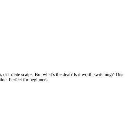
 or irritate scalps. But what’s the deal? Is it worth switching? This
ine. Perfect for beginners.