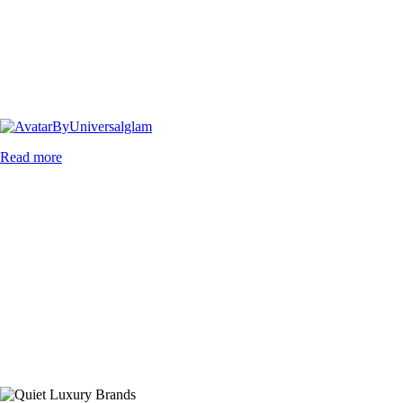
By
Universalglam
Read more