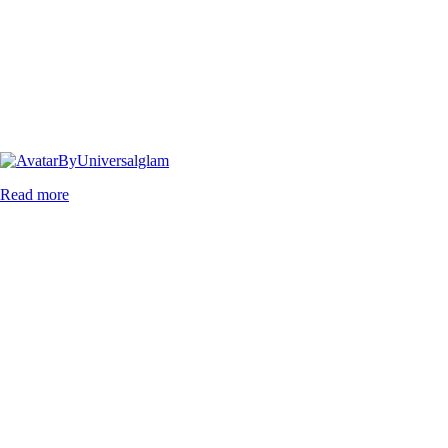
By
Universalglam
Read more