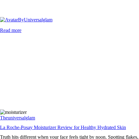
By
Universalglam
Read more
Theuniversalglam
La Roche-Posay Moisturizer Review for Healthy Hydrated Skin
Truth hits different when your face feels tight by noon. Spotting flakes,