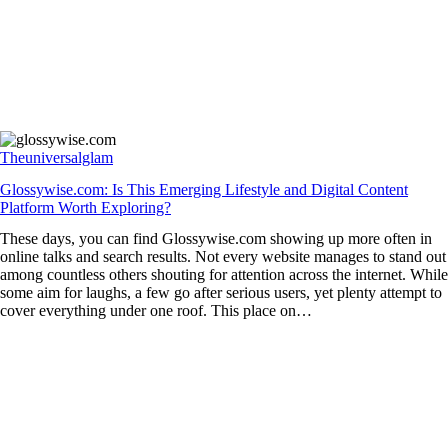
Theuniversalglam
Glossywise.com: Is This Emerging Lifestyle and Digital Content
Platform Worth Exploring?
These days, you can find Glossywise.com showing up more often in
online talks and search results. Not every website manages to stand out
among countless others shouting for attention across the internet. While
some aim for laughs, a few go after serious users, yet plenty attempt to
cover everything under one roof. This place on…