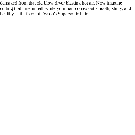
damaged from that old blow dryer blasting hot air. Now imagine
cutting that time in half while your hair comes out smooth, shiny, and
healthy— that's what Dyson's Supersonic hair…