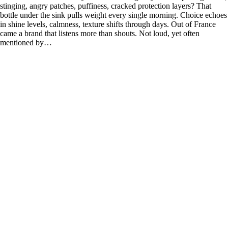
stinging, angry patches, puffiness, cracked protection layers? That
bottle under the sink pulls weight every single morning. Choice echoes
in shine levels, calmness, texture shifts through days. Out of France
came a brand that listens more than shouts. Not loud, yet often
mentioned by…