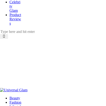
Celebri
ty
Glam
Product
Review
s
Beauty
Fashion