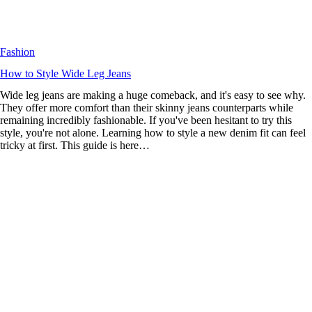
Fashion
How to Style Wide Leg Jeans
Wide leg jeans are making a huge comeback, and it's easy to see why.
They offer more comfort than their skinny jeans counterparts while
remaining incredibly fashionable. If you've been hesitant to try this
style, you're not alone. Learning how to style a new denim fit can feel
tricky at first. This guide is here…