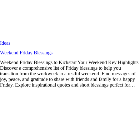
Ideas
Weekend Friday Blessings
Weekend Friday Blessings to Kickstart Your Weekend Key Highlights
Discover a comprehensive list of Friday blessings to help you
transition from the workweek to a restful weekend. Find messages of
joy, peace, and gratitude to share with friends and family for a happy
Friday. Explore inspirational quotes and short blessings perfect for…