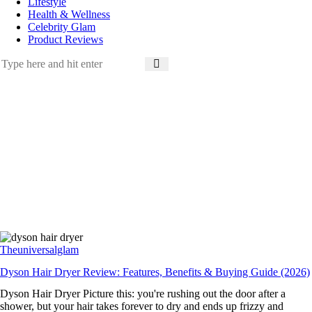
Lifestyle
Health & Wellness
Celebrity Glam
Product Reviews
Theuniversalglam
Dyson Hair Dryer Review: Features, Benefits & Buying Guide (2026)
Dyson Hair Dryer Picture this: you're rushing out the door after a
shower, but your hair takes forever to dry and ends up frizzy and