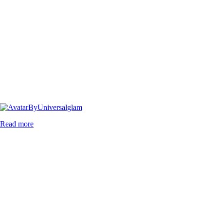
By
Universalglam
Read more