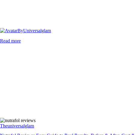
By
Universalglam
Read more
Theuniversalglam