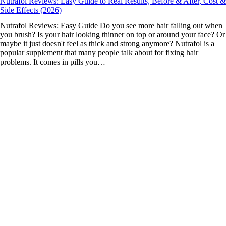
Nutrafol Reviews: Easy Guide to Real Results, Before & After, Cost &
Side Effects (2026)
Nutrafol Reviews: Easy Guide Do you see more hair falling out when
you brush? Is your hair looking thinner on top or around your face? Or
maybe it just doesn't feel as thick and strong anymore? Nutrafol is a
popular supplement that many people talk about for fixing hair
problems. It comes in pills you…