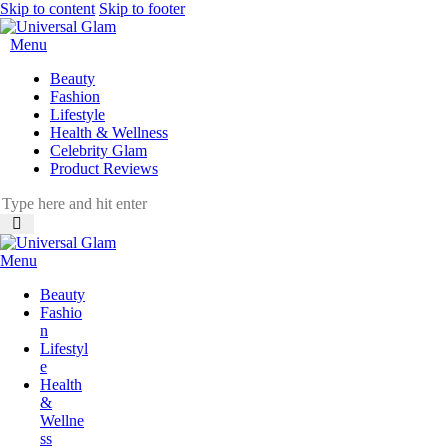
Skip to content
Skip to footer
Menu
Beauty
Fashion
Lifestyle
Health & Wellness
Celebrity Glam
Product Reviews
Menu
Beauty
Fashio
n
Lifestyl
e
Health
&
Wellne
ss