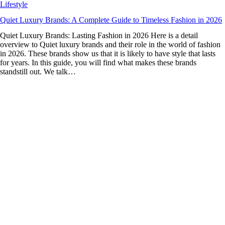
Lifestyle
Quiet Luxury Brands: A Complete Guide to Timeless Fashion in 2026
Quiet Luxury Brands: Lasting Fashion in 2026 Here is a detail
overview to Quiet luxury brands and their role in the world of fashion
in 2026. These brands show us that it is likely to have style that lasts
for years. In this guide, you will find what makes these brands
standstill out. We talk…