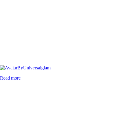
By
Universalglam
Read more