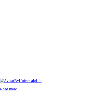
By
Universalglam
Read more