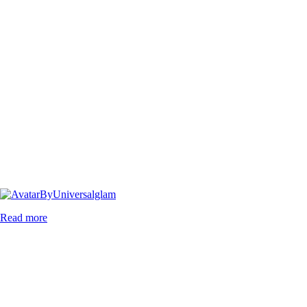
By
Universalglam
Read more