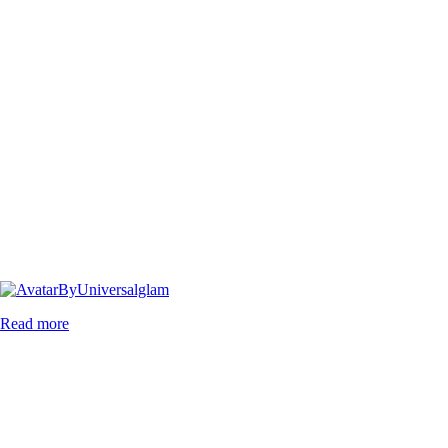
By
Universalglam
Read more