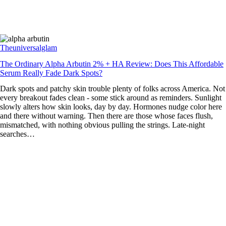
Theuniversalglam
The Ordinary Alpha Arbutin 2% + HA Review: Does This Affordable
Serum Really Fade Dark Spots?
Dark spots and patchy skin trouble plenty of folks across America. Not
every breakout fades clean - some stick around as reminders. Sunlight
slowly alters how skin looks, day by day. Hormones nudge color here
and there without warning. Then there are those whose faces flush,
mismatched, with nothing obvious pulling the strings. Late-night
searches…