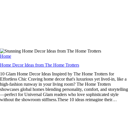
Home
Home Decor Ideas from The Home Trotters
10 Glam Home Decor Ideas Inspired by The Home Trotters for
Effortless Chic Craving home decor that's luxurious yet lived-in, like a
high-fashion runway in your living room? The Home Trotters
showcases global homes blending personality, comfort, and storytelling
—perfect for Universal Glam readers who love sophisticated style
without the showroom stiffness.These 10 ideas reimagine their…