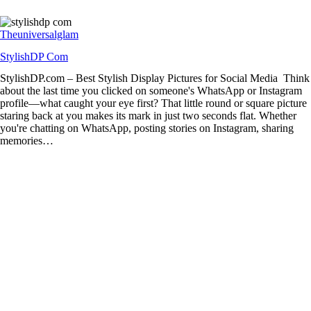
Theuniversalglam
StylishDP Com
StylishDP.com – Best Stylish Display Pictures for Social Media Think
about the last time you clicked on someone's WhatsApp or Instagram
profile—what caught your eye first? That little round or square picture
staring back at you makes its mark in just two seconds flat. Whether
you're chatting on WhatsApp, posting stories on Instagram, sharing
memories…